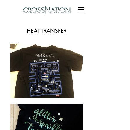
HEAT TRANSFER