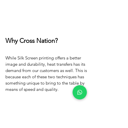
Why Cross Nation?
While Silk Screen printing offers a better
image and durability, heat transfers has its
demand from our customers as well. This is
because each of these two techniques has
something unique to bring to the table by
means of speed and quality.
Order Now!