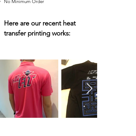
No Minimum Order
Here are our recent heat
transfer printing works: