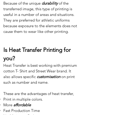
Because of the unique
durability
of the
transferred image, this type of printing is
useful in a number of areas and situations.
They are preferred for athletic uniforms
because exposure to the elements does not
cause them to wear like other printing.
Is Heat Transfer Printing for
you?
Heat Transfer is best working with premium
cotton T- Shirt and Street Wear brand. It
also allows specific
customisation
on print
such as number and name.
These are the advantages of heat transfer,​
Print in multiple colors.
More
affordable
Fast Production Time