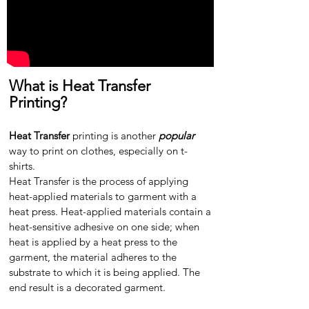
What is Heat Transfer
Printing?
Heat Transfer
printing is another
popular
way to print on clothes, especially on t-
shirts.
Heat Transfer is the process of applying
heat-applied materials to garment with a
heat press. Heat-applied materials contain a
heat-sensitive adhesive on one side; when
heat is applied by a heat press to the
garment, the material adheres to the
substrate to which it is being applied. The
end result is a decorated garment.