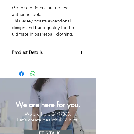
Go for a different but no less 
authentic look.
This jersey boasts exceptional 
design and build quality for the 
ultimate in basketball clothing.
Product Details
MOQ
20 pieces
Lead Time
Samples 5 - 7 Work Days (for 
order above 50 pcs only)
Mass Production: 7 - 
12 Work Days
We are here for you.
Materials
100% Polyester 150 gsm
We are here 24/7/365.
Let's create beautiful T-Shirts.
Fits
Unisex
Round Neck
LET'S TALK