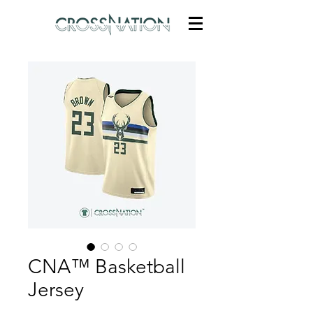
CNA™ Basketball
Jersey