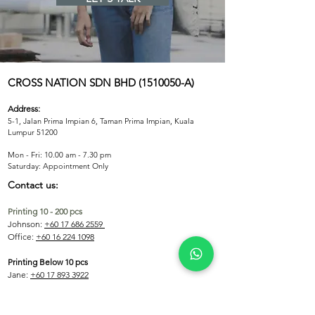
V-Neck
Fabric Colors
Custom Dye 
CROSS NATION SDN BHD (151005
0-A)
Address:
5-1, Jalan Prima Impian 6, Taman Prima Impian, Kuala
Lumpur 51200
Mon - Fri: 10.00 am - 7.30 pm
​​Saturday: Appointment Only
Contact us:
Printing 10 - 200 pcs
Johnson:
+60 17 686 2559
Office:
+60 16 224 1098
Printing Below 10 pcs
Jane:
+60 17 893 3922
Printing Above 200 pcs