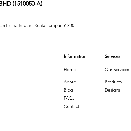
HD (151005
0-A)
aman Prima Impian, Kuala Lumpur 51200
Information
Services
Home
Our Services
About
Products
Blog
Designs
FAQs
Contact