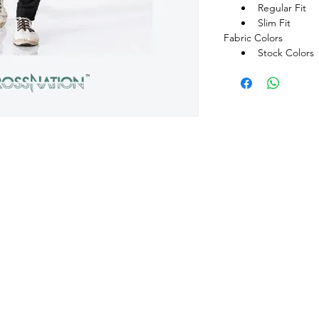
Regular Fit
Slim Fit
Fabric Colors
Stock Colors