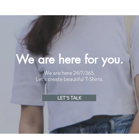
We are here for you.
We are here 24/7/365.
Let's create beautiful T-Shirts.
LET'S TALK