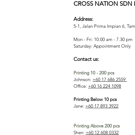
CROSS NATION SDN B
Address:
5-1, Jalan Prima Impian 6, T
Mon - Fri: 10.00 am - 7.30 pm
​​Saturday: Appointment Only
Contact us:
Printing 10 - 200 pcs
Johnson:
+60 17 686 2559
Office:
+60 16 224 1098
Printing Below 10 pcs
Jane:
+60 17 893 3922
Printing Above 200 pcs
Shen:
+60 12 608 0332