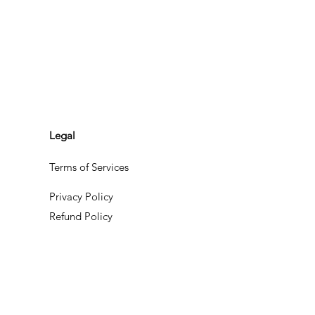
Legal
Terms of Services
Privacy Policy
Refund Policy