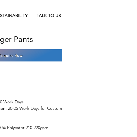
STAINABILITY
TALK TO US
er Pants
Enquire Now
10 Work Days
ion: 20-25 Work Days for Custom 
100% Polyester 210-220gsm