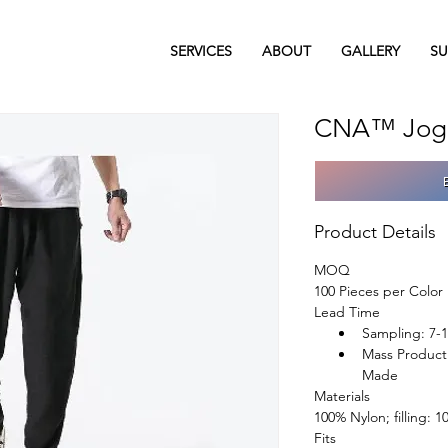
SERVICES
ABOUT
GALLERY
SU
CNA™ Jogg
Product Details
MOQ
100 Pieces per Color
Lead Time
Sampling: 7-
Mass Product
Made
Materials
100% Nylon; filling: 
Fits