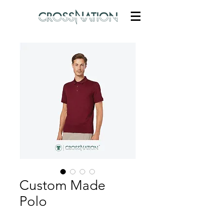
Custom Made
Polo