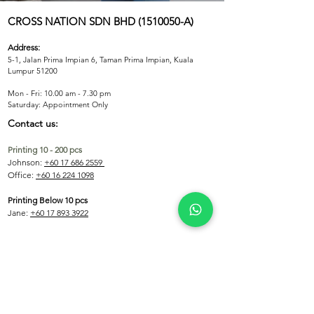
Kids Fit
CROSS NATION SDN BHD (151005
0-A)
Fabric Colors
Stock Colors
Address:
5-1, Jalan Prima Impian 6, Taman Prima Impian, Kuala
Lumpur 51200
Mon - Fri: 10.00 am - 7.30 pm
​​Saturday: Appointment Only
Contact us:
Printing 10 - 200 pcs
Johnson:
+60 17 686 2559
Office:
+60 16 224 1098
Printing Below 10 pcs
Jane:
+60 17 893 3922
Printing Above 200 pcs
Shen:
+60 12 608 0332
Email:
crossnationco@gmail.com