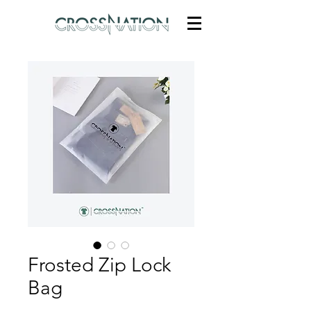
Frosted Zip Lock
Bag