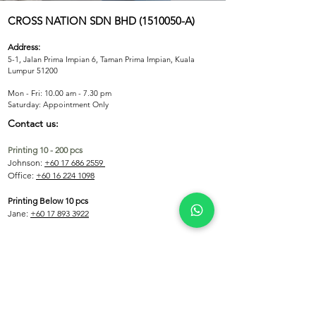
CROSS NATION SDN BHD (151005
0-A)
Address:
5-1, Jalan Prima Impian 6, Taman Prima Impian, Kuala
Lumpur 51200
Mon - Fri: 10.00 am - 7.30 pm
​​Saturday: Appointment Only
Contact us:
Printing 10 - 200 pcs
Johnson:
+60 17 686 2559
Office:
+60 16 224 1098
Printing Below 10 pcs
Jane:
+60 17 893 3922
Printing Above 200 pcs
Shen:
+60 12 608 0332
Email:
crossnationco@gmail.com