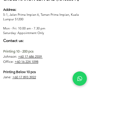
KidsFit
Fabric Colors
Address:
Black, White, Navy, Grey, Red, Royal 
5-1, Jalan Prima Impian 6, Taman Prima Impian, Kuala
Blue
Lumpur 51200
Mon - Fri: 10.00 am - 7.30 pm
​​Saturday: Appointment Only
Contact us:
Printing 10 - 200 pcs
Johnson:
+60 17 686 2559
Office:
+60 16 224 1098
Printing Below 10 pcs
Jane:
+60 17 893 3922
Printing Above 200 pcs
Shen:
+60 12 608 0332
Email:
crossnationco@gmail.com