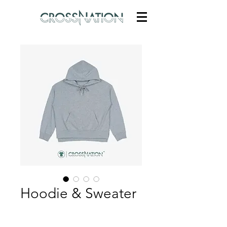
Hoodie & Sweater