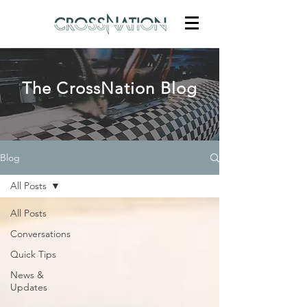
The CrossNation Blog
Blog
All Posts
All Posts
Conversations
Quick Tips
News &
Updates