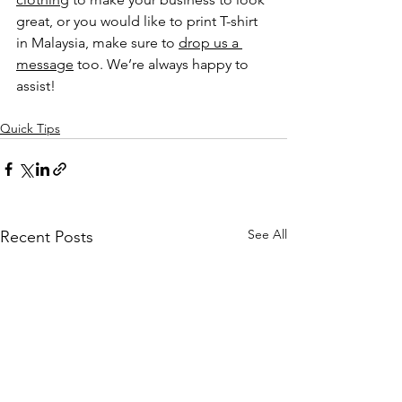
great, or you would like to print T-shirt 
in Malaysia, make sure to 
drop us a 
message
 too. We’re always happy to 
assist!
Quick Tips
See All
Recent Posts