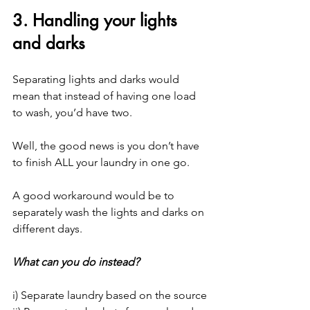
3. Handling your lights 
and darks
Separating lights and darks would 
mean that instead of having one load 
to wash, you’d have two.
Well, the good news is you don’t have 
to finish ALL your laundry in one go.
A good workaround would be to 
separately wash the lights and darks on 
different days.
What can you do instead?
i) Separate laundry based on the source