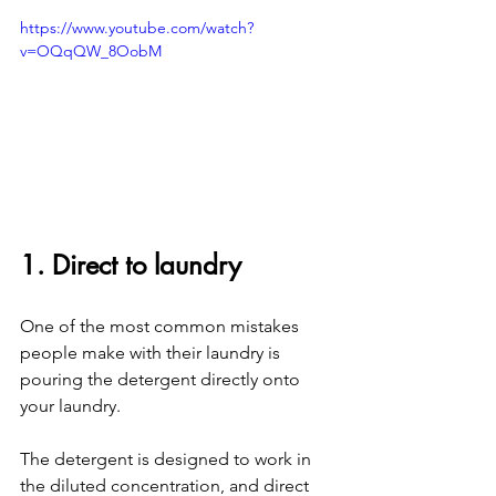
https://www.youtube.com/watch?
v=OQqQW_8OobM
1. Direct to laundry
One of the most common mistakes 
people make with their laundry is 
pouring the detergent directly onto 
your laundry. 
The detergent is designed to work in 
the diluted concentration, and direct 