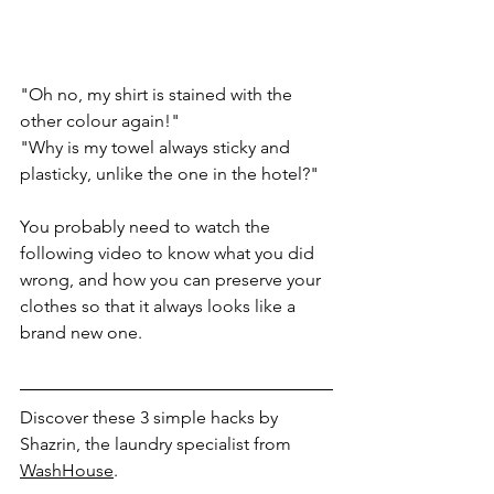
"Oh no, my shirt is stained with the 
other colour again!" 
"Why is my towel always sticky and 
plasticky, unlike the one in the hotel?"
You probably need to watch the 
following video to know what you did 
wrong, and how you can preserve your 
clothes so that it always looks like a 
brand new one.
Discover these 3 simple hacks by 
Shazrin, the laundry specialist from 
WashHouse
.