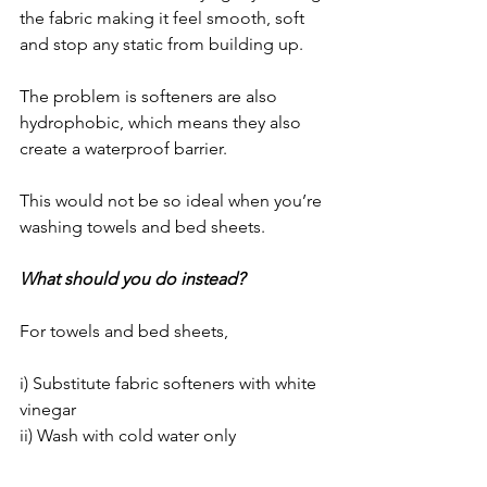
the fabric making it feel smooth, soft 
and stop any static from building up. 
The problem is softeners are also 
hydrophobic, which means they also 
create a waterproof barrier.
This would not be so ideal when you’re 
washing towels and bed sheets.
What should you do instead?
For towels and bed sheets,
i) Substitute fabric softeners with white 
vinegar
ii) Wash with cold water only