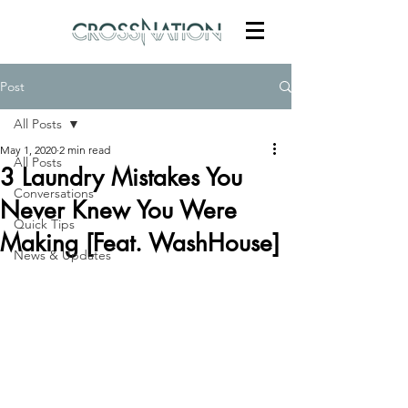
Post
All Posts
May 1, 2020
2 min read
All Posts
3 Laundry Mistakes You
Conversations
Never Knew You Were
Quick Tips
Making [Feat. WashHouse]
News & Updates