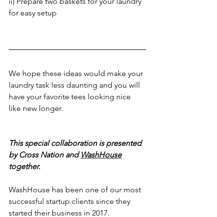
ii) Prepare two baskets for your laundry 
for easy setup
We hope these ideas would make your 
laundry task less daunting and you will 
have your favorite tees looking nice 
like new longer.
This special collaboration is presented 
by Cross Nation and 
WashHouse
together. 
WashHouse has been one of our most 
successful startup clients since they 
started their business in 2017. 