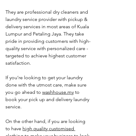
They are professional dry cleaners and 
laundry service provider with pickup & 
delivery services in most areas of Kuala 
Lumpur and Petaling Jaya. They take 
pride in providing customers with high-
quality service with personalized care - 
targeted to achieve highest customer 
satisfaction.
If you’re looking to get your laundry 
done with the utmost care, make sure 
you go ahead to 
washhouse.my
 to 
book your pick up and delivery laundry 
service.
On the other hand, if you are looking 
to have 
high quality customised 
clothing
 to make your business to look 