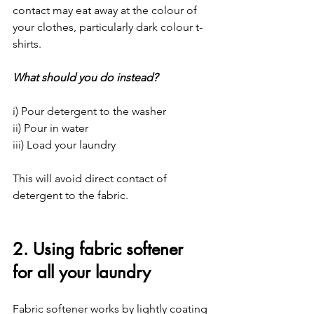
contact may eat away at the colour of 
your clothes, particularly dark colour t-
shirts.
What should you do instead?
i) Pour detergent to the washer
ii) Pour in water
iii) Load your laundry
This will avoid direct contact of 
detergent to the fabric.
2. Using fabric softener 
for all your laundry
Fabric softener works by lightly coating 