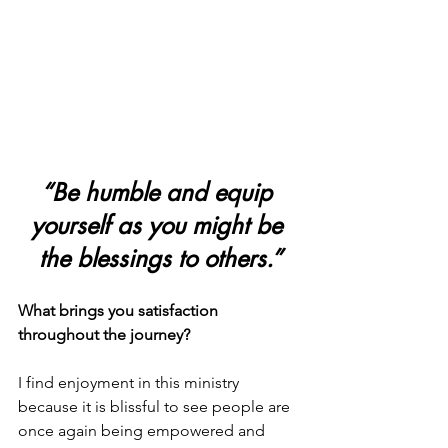
“Be humble and equip 
yourself as you might be 
the blessings to others.”
What brings you satisfaction 
throughout the journey?
I find enjoyment in this ministry 
because it is blissful to see people are 
once again being empowered and 