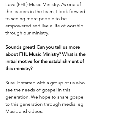
Love (FHL) Music Ministry. As one of 
the leaders in the team, I look forward 
to seeing more people to be 
empowered and live a life of worship 
through our ministry.
Sounds great! Can you tell us more 
about FHL Music Ministry? What is the 
initial motive for the establishment of 
this ministry?
Sure. It started with a group of us who 
see the needs of gospel in this 
generation. We hope to share gospel 
to this generation through media, eg. 
Music and videos.