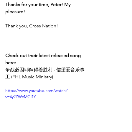
Thanks for your time, Peter! My 
pleasure!
Thank you, Cross Nation!
Check out their latest released song 
here:
争战必因耶稣得着胜利 - 信望爱音乐事
工 (FHL Music Ministry)
https://www.youtube.com/watch?
v=4y2ZWcMGi1Y