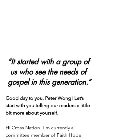
“It started with a group of 
us who see the needs of 
gospel in this generation.”
Good day to you, Peter Wong! Let’s 
start with you telling our readers a little 
bit more about yourself.
Hi Cross Nation! I’m currently a 
committee member of Faith Hope 