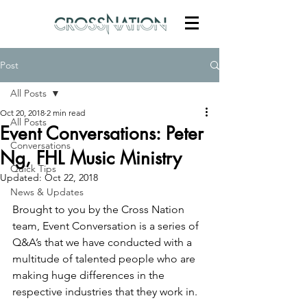
Post
All Posts
Oct 20, 2018
2 min read
All Posts
Event Conversations: Peter
Conversations
Ng, FHL Music Ministry
Quick Tips
Updated:
Oct 22, 2018
News & Updates
Brought to you by the Cross Nation 
team, Event Conversation is a series of 
Q&A’s that we have conducted with a 
multitude of talented people who are 
making huge differences in the 
respective industries that they work in.