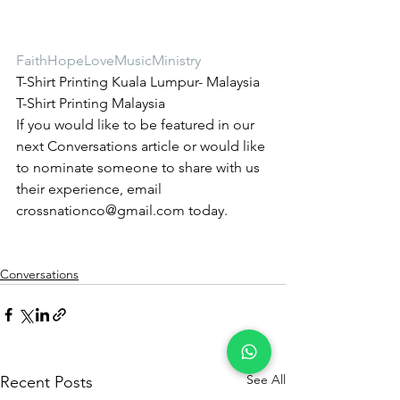
FaithHopeLoveMusicMinistry
T-Shirt Printing Kuala Lumpur- Malaysia 
T-Shirt Printing Malaysia
If you would like to be featured in our 
next Conversations article or would like 
to nominate someone to share with us 
their experience, email 
crossnationco@gmail.com today.
Conversations
See All
Recent Posts