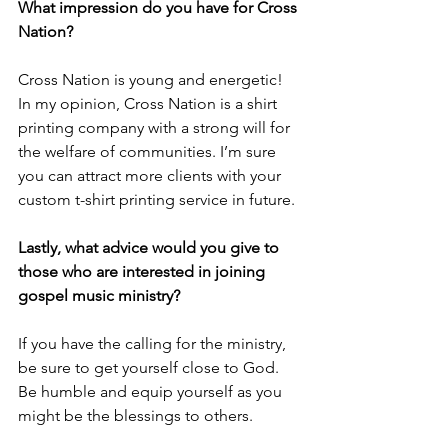
What impression do you have for Cross 
Nation?
Cross Nation is young and energetic! 
In my opinion, Cross Nation is a shirt 
printing company with a strong will for 
the welfare of communities. I’m sure 
you can attract more clients with your 
custom t-shirt printing service in future.
Lastly, what advice would you give to 
those who are interested in joining 
gospel music ministry?
If you have the calling for the ministry, 
be sure to get yourself close to God. 
Be humble and equip yourself as you 
might be the blessings to others.