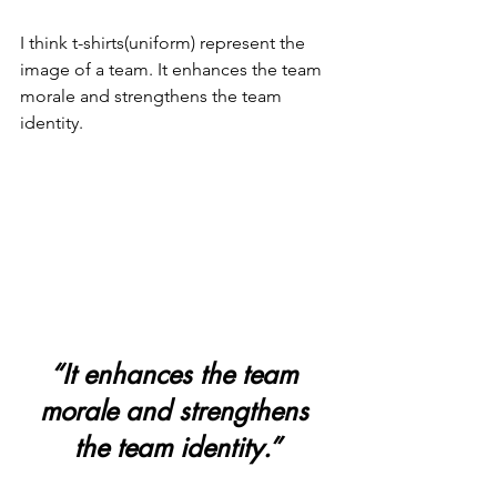
I think t-shirts(uniform) represent the 
image of a team. It enhances the team 
morale and strengthens the team 
identity.
“It enhances the team 
morale and strengthens 
the team identity.”