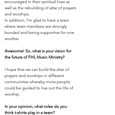
encouraged in their spiritual lives as 
well as the rebuilding of altar of prayers 
and worships. 
In addition, I’m glad to have a team 
where team members are strongly 
bonded and being supportive for one 
another.
Awesome! So, what is your vision for 
the future of FHL Music Ministry? 
I hope that we can build the altar of 
prayers and worships in different 
communities whereby more people 
could be guided to live out the life of 
worship.
In your opinion, what roles do you 
think t-shirts play in a team?